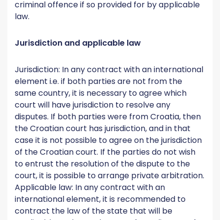
criminal offence if so provided for by applicable
law.
Jurisdiction and applicable law
Jurisdiction: In any contract with an international
element i.e. if both parties are not from the
same country, it is necessary to agree which
court will have jurisdiction to resolve any
disputes. If both parties were from Croatia, then
the Croatian court has jurisdiction, and in that
case it is not possible to agree on the jurisdiction
of the Croatian court. If the parties do not wish
to entrust the resolution of the dispute to the
court, it is possible to arrange private arbitration.
Applicable law: In any contract with an
international element, it is recommended to
contract the law of the state that will be