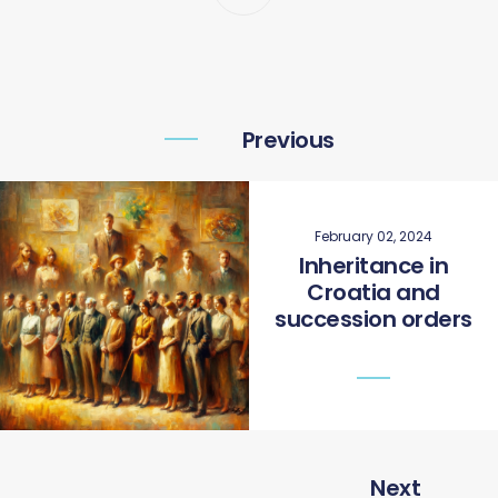
Previous
February 02, 2024
Inheritance in
Croatia and
succession orders
Next