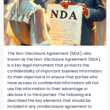
The Non-Disclosure Agreement (NDA), also
known as the Non-Disclosure Agreement (NDA),
is a key legal instrument that protects the
confidentiality of important business information.
Its main objective is to ensure that parties who
have access to confidential information will not
use this information to their advantage or
disclose it to third parties. The following are
described the key elements that should be
included in any nondisclosure agreement to