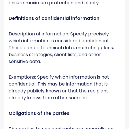
ensure maximum protection and clarity.
Definitions of confidential information
Description of information: Specify precisely
which information is considered confidential.
These can be technical data, marketing plans,
business strategies, client lists, and other
sensitive data.
Exemptions: Specify which information is not
confidential. This may be information that is
already publicly known or that the recipient
already knows from other sources.
Obligations of the parties
The parties to nda contracts are generally, on