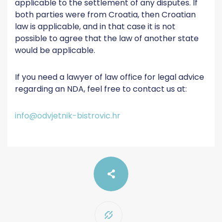
applicable to the settlement of any disputes. If
both parties were from Croatia, then Croatian
law is applicable, and in that case it is not
possible to agree that the law of another state
would be applicable.
If you need a lawyer of law office for legal advice
regarding an NDA, feel free to contact us at:
info@odvjetnik-bistrovic.hr