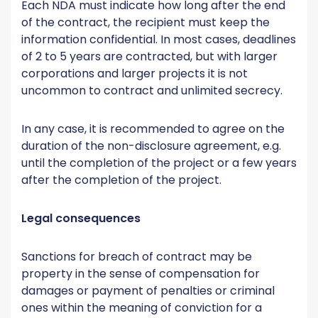
Each NDA must indicate how long after the end
of the contract, the recipient must keep the
information confidential. In most cases, deadlines
of 2 to 5 years are contracted, but with larger
corporations and larger projects it is not
uncommon to contract and unlimited secrecy.
In any case, it is recommended to agree on the
duration of the non-disclosure agreement, e.g.
until the completion of the project or a few years
after the completion of the project.
Legal consequences
Sanctions for breach of contract may be
property in the sense of compensation for
damages or payment of penalties or criminal
ones within the meaning of conviction for a