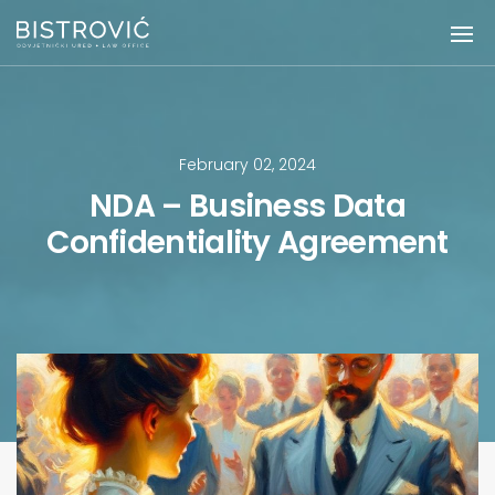
February 02, 2024
NDA – Business Data
Confidentiality Agreement