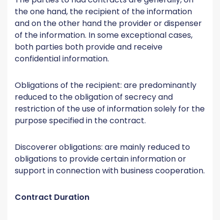
the one hand, the recipient of the information
and on the other hand the provider or dispenser
of the information. In some exceptional cases,
both parties both provide and receive
confidential information.
Obligations of the recipient: are predominantly
reduced to the obligation of secrecy and
restriction of the use of information solely for the
purpose specified in the contract.
Discoverer obligations: are mainly reduced to
obligations to provide certain information or
support in connection with business cooperation.
Contract Duration