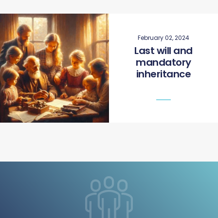
February 02, 2024
Last will and
mandatory
inheritance