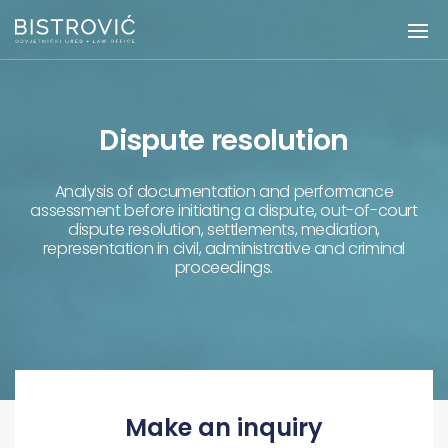
Dispute resolution
Analysis of documentation and performance
assessment before initiating a dispute, out-of-court
dispute resolution, settlements, mediation,
representation in civil, administrative and criminal
proceedings.
Make an inquiry