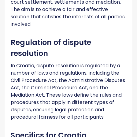
court settlement, settlements and mediation.
The aim is to achieve a fair and effective
solution that satisfies the interests of all parties
involved.
Regulation of dispute
resolution
In Croatia, dispute resolution is regulated by a
number of laws and regulations, including the
Civil Procedure Act, the Administrative Disputes
Act, the Criminal Procedure Act, and the
Mediation Act. These laws define the rules and
procedures that apply in different types of
disputes, ensuring legal protection and
procedural fairness for all participants.
Specifics for Croatia