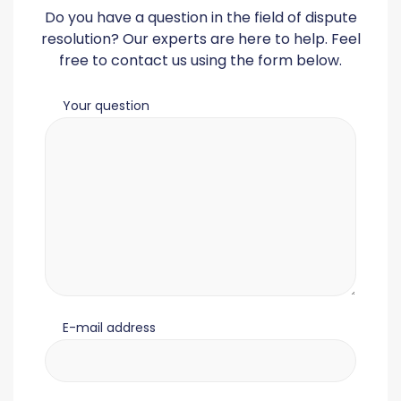
Do you have a question in the field of dispute
resolution? Our experts are here to help. Feel
free to contact us using the form below.
Your question
E-mail address