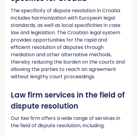
The specificity of dispute resolution in Croatia
includes harmonization with European legal
standards, as well as local specificities in case
law and legislation. The Croatian legal system
provides opportunities for the rapid and
efficient resolution of disputes through
mediation and other alternative methods,
thereby reducing the burden on the courts and
allowing the parties to reach an agreement
without lengthy court proceedings.
Law firm services in the field of
dispute resolution
Our law firm offers a wide range of services in
the field of dispute resolution, including: