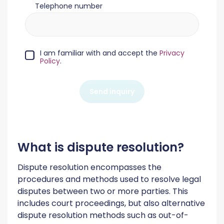
Telephone number
I am familiar with and accept the
Privacy
Policy
.
Send inquiry
What is dispute resolution?
Dispute resolution encompasses the
procedures and methods used to resolve legal
disputes between two or more parties. This
includes court proceedings, but also alternative
dispute resolution methods such as out-of-