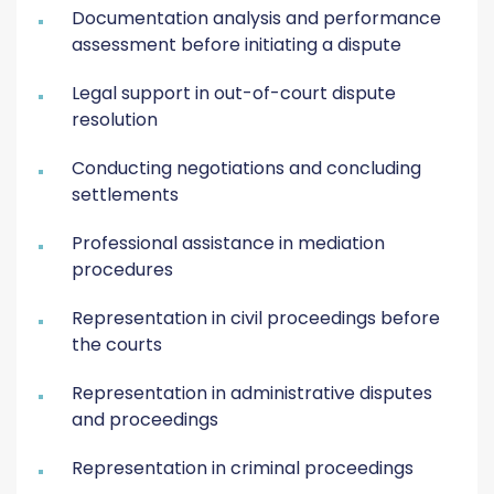
Documentation analysis and performance
assessment before initiating a dispute
Legal support in out-of-court dispute
resolution
Conducting negotiations and concluding
settlements
Professional assistance in mediation
procedures
Representation in civil proceedings before
the courts
Representation in administrative disputes
and proceedings
Representation in criminal proceedings