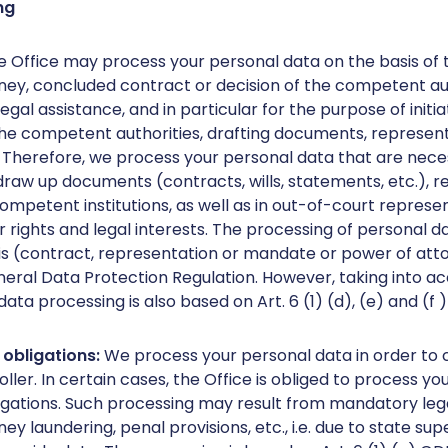
ng
e Office may process your personal data on the basis of 
ney, concluded contract or decision of the competent aut
egal assistance, and in particular for the purpose of init
he competent authorities, drafting documents, represent
. Therefore, we process your personal data that are neces
 draw up documents (contracts, wills, statements, etc.), 
mpetent institutions, as well as in out-of-court represent
 rights and legal interests. The processing of personal d
is (contract, representation or mandate or power of attor
neral Data Protection Regulation. However, taking into ac
 data processing is also based on Art. 6 (1) (d), (e) and (f 
l obligations:
We process your personal data in order to 
oller. In certain cases, the Office is obliged to process yo
igations. Such processing may result from mandatory legal 
 laundering, penal provisions, etc., i.e. due to state sup