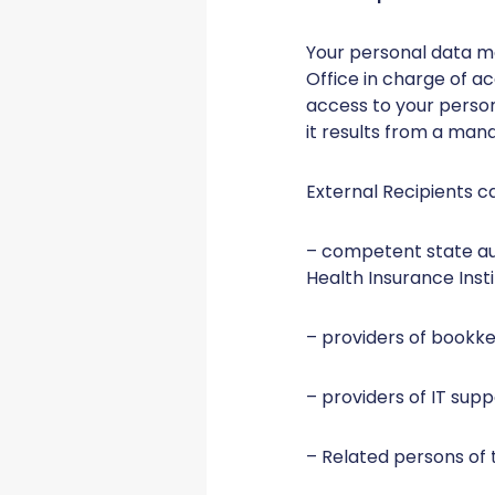
Your personal data m
Office in charge of a
access to your persona
it results from a mand
External Recipients c
– competent state aut
Health Insurance Instit
– providers of bookkee
– providers of IT supp
– Related persons of 