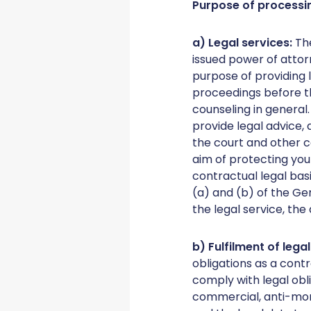
Purpose of processi
a) Legal services:
Th
issued power of attor
purpose of providing l
proceedings before t
counseling in general
provide legal advice,
the court and other co
aim of protecting your
contractual legal bas
(a) and (b) of the Ge
the legal service, the
b) Fulfilment of lega
obligations as a contr
comply with legal obl
commercial, anti-money