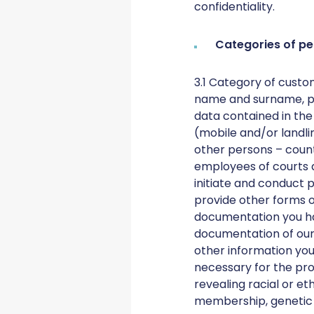
confidentiality.
Categories of pe
3.1 Category of custo
name and surname, pe
data contained in the
(mobile and/or landli
other persons – count
employees of courts a
initiate and conduct 
provide other forms of
documentation you hav
documentation of our 
other information you 
necessary for the prov
revealing racial or eth
membership, genetic da