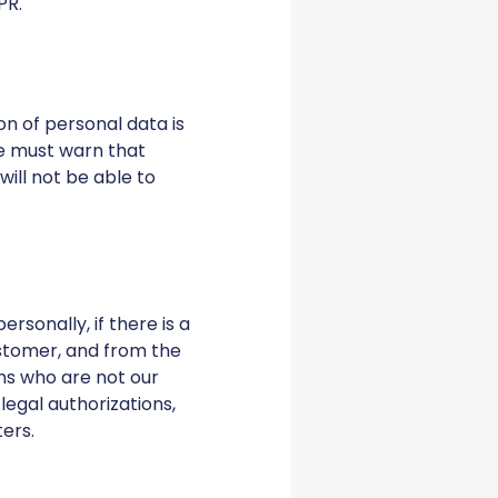
PR.
on of personal data is
we must warn that
ill not be able to
rsonally, if there is a
customer, and from the
ns who are not our
legal authorizations,
ters.