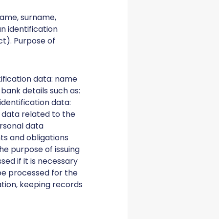
 name, surname,
 identification
ct). Purpose of
tification data: name
 bank details such as:
dentification data:
 data related to the
ersonal data
ts and obligations
the purpose of issuing
ed if it is necessary
 be processed for the
ation, keeping records