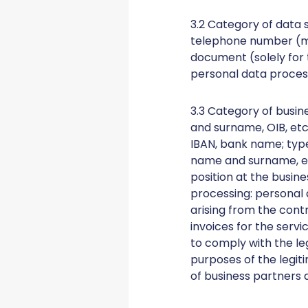
3.2 Category of data 
telephone number (mob
document (solely for 
personal data process
3.3 Category of busin
and surname, OIB, etc.
IBAN, bank name; type
name and surname, etc
position at the busin
processing: personal 
arising from the contr
invoices for the serv
to comply with the le
purposes of the legit
of business partners