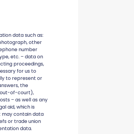
ation data such as:
photograph, other
telephone number
pe, etc. – data on
ucting proceedings,
essary for us to
ly to represent or
 answers, the
 out-of-court),
osts – as well as any
al aid, which is
it may contain data
iefs or trade union
entation data.