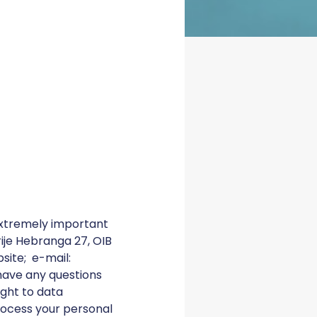
xtremely important
drije Hebranga 27, OIB
site; e-mail:
 have any questions
ight to data
rocess your personal