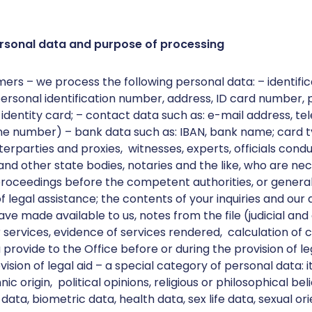
rsonal data and purpose of processing
mers – we process the following personal data: – identific
rsonal identification number, address, ID card number, 
 identity card; – contact data such as: e-mail address, 
ne number) – bank data such as: IBAN, bank name; card ty
erparties and proxies, witnesses, experts, officials cond
nd other state bodies, notaries and the like, who are nec
proceedings before the competent authorities, or general
 legal assistance; the contents of your inquiries and our
e made available to us, notes from the file (judicial and
services, evidence of services rendered, calculation of c
provide to the Office before or during the provision of leg
ision of legal aid – a special category of personal data: 
nic origin, political opinions, religious or philosophical bel
ta, biometric data, health data, sex life data, sexual ori