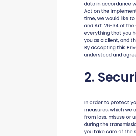
data in accordance w
Act on the Implement
time, we would like t
and Art. 26-34 of the 
everything that you h
you as a client, and 
By accepting this Priv
understood and agree 
2. Secur
In order to protect y
measures, which we a
from loss, misuse or
during the transmissi
you take care of the 