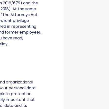
on 2016/679) and the
2018). At the same
of the Attorneys Act
client privilege
ned in representing
 and former employees.
ou have read,
olicy.
nd organizational
your personal data
plete protection
mely important that
l data and its