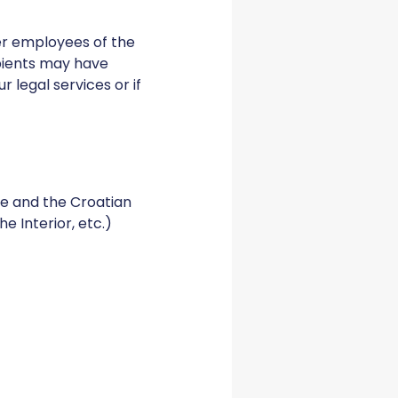
er employees of the
ipients may have
 legal services or if
te and the Croatian
he Interior, etc.)