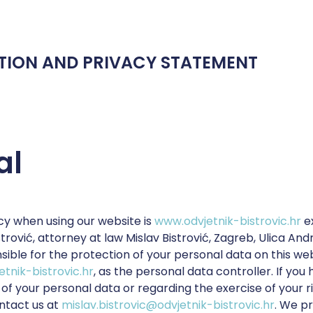
TION AND PRIVACY STATEMENT
al
cy when using our website is
www.odvjetnik-bistrovic.hr
e
istrović, attorney at law Mislav Bistrović, Zagreb, Ulica An
sible for the protection of your personal data on this web
etnik-bistrovic.hr
, as the personal data controller. If you
of your personal data or regarding the exercise of your r
ntact us at
mislav.bistrovic@odvjetnik-bistrovic.hr
. We p