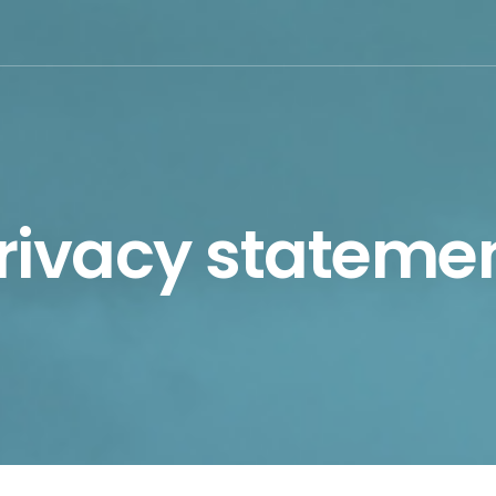
rivacy stateme