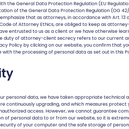
ith the General Data Protection Regulation (EU Regulati
ation of the General Data Protection Regulation (OG 42/
o emphasize that as attorneys, in accordance with Art. 13 
Code of Attorney Ethics, are obliged to keep as attorney-
ave entrusted to us as a client or we have otherwise lear
the duty of attorney-client secrecy refers to our current
acy Policy by clicking on our website, you confirm that y
with the processing of personal data as set out in this P
ity
our personal data, we have taken appropriate technical a
re continuously upgrading, and which measures protect 
 unauthorized access. However, we cannot guarantee com
on of personal data to or from our website, so it is extre
security of your computer and the safe storage of persona