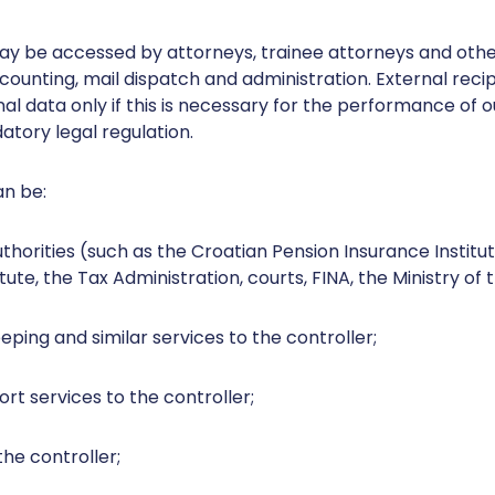
ay be accessed by attorneys, trainee attorneys and oth
ccounting, mail dispatch and administration. External rec
l data only if this is necessary for the performance of our
atory legal regulation.
an be:
horities (such as the Croatian Pension Insurance Institu
ute, the Tax Administration, courts, FINA, the Ministry of t
ping and similar services to the controller;
ort services to the controller;
the controller;