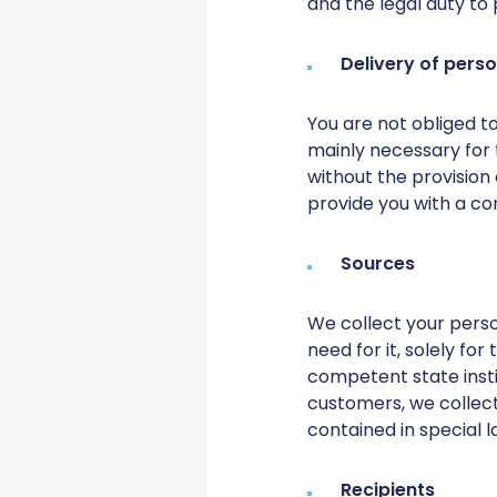
and the legal duty to 
Delivery of pers
You are not obliged to
mainly necessary for 
without the provision
provide you with a co
Sources
We collect your person
need for it, solely fo
competent state insti
customers, we collect
contained in special la
Recipients