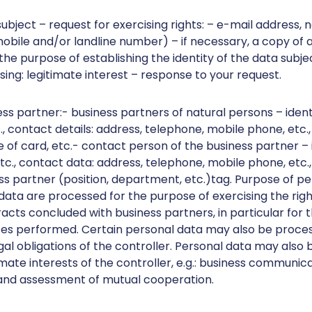
subject – request for exercising rights: – e-mail address,
ile and/or landline number) – if necessary, a copy of an
the purpose of establishing the identity of the data subje
ing: legitimate interest – response to your request.
ess partner:- business partners of natural persons – iden
, contact details: address, telephone, mobile phone, etc.,
 of card, etc.- contact person of the business partner – i
., contact data: address, telephone, mobile phone, etc.,
ess partner (position, department, etc.)tag. Purpose of p
data are processed for the purpose of exercising the righ
acts concluded with business partners, in particular for 
ices performed. Certain personal data may also be process
gal obligations of the controller. Personal data may also
imate interests of the controller, e.g.: business communic
 and assessment of mutual cooperation.