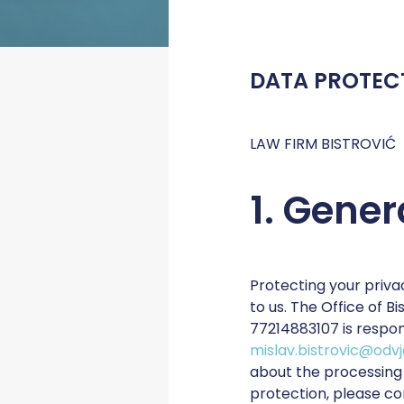
DATA PROTEC
LAW FIRM BISTROVIĆ
1. Gener
Protecting your priva
to us. The Office of B
77214883107 is respon
mislav.bistrovic@odvj
about the processing 
protection, please co