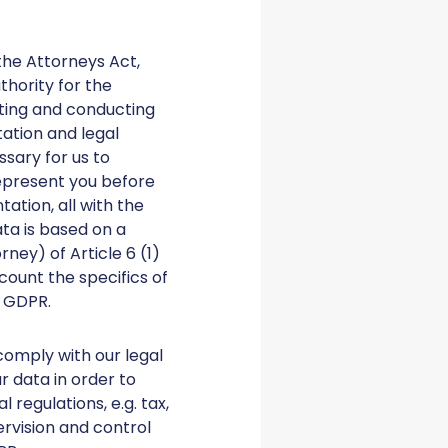
the Attorneys Act,
hority for the
iating and conducting
ation and legal
sary for us to
represent you before
ation, all with the
ata is based on a
ney) of Article 6 (1)
count the specifics of
) GDPR.
comply with our legal
ur data in order to
regulations, e.g. tax,
ervision and control