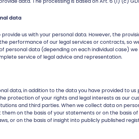
provide data. The processing is based on Art. 6 (1) (c) GD
onal data
 provide us with your personal data. However, the provisi
the performance of our legal services or contracts, so 
 of personal data (depending on each individual case) we w
mplete service of legal advice and representation.
al data, in addition to the data you have provided to us pe
r the protection of your rights and legal interests as our 
tutions and third parties. When we collect data on perso
 them on the basis of your statements or on the basis of 
ws, or on the basis of insight into publicly published regis