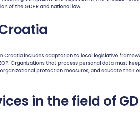
on of the GDPR and national law.
 Croatia
in Croatia includes adaptation to local legislative framew
ZOP. Organizations that process personal data must keep 
 organizational protection measures, and educate their 
ices in the field of 