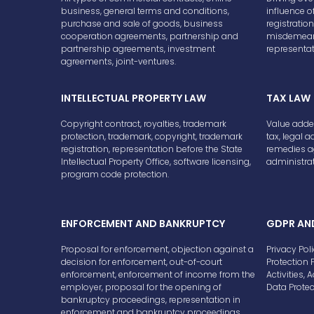
business, general terms and conditions,
influence of
purchase and sale of goods, business
registrati
cooperation agreements, partnership and
misdemeano
partnership agreements, investment
representat
agreements, joint-ventures.
INTELLECTUAL PROPERTY LAW
TAX LAW
Copyright contract, royalties, trademark
Value adde
protection, trademark, copyright, trademark
tax, legal a
registration, representation before the State
remedies ag
Intellectual Property Office, software licensing,
administrat
program code protection.
ENFORCEMENT AND BANKRUPTCY
GDPR AN
Proposal for enforcement, objection against a
Privacy Pol
decision for enforcement, out-of-court
Protection 
enforcement, enforcement of income from the
Activities,
employer, proposal for the opening of
Data Prote
bankruptcy proceedings, representation in
enforcement and bankruptcy proceedings.