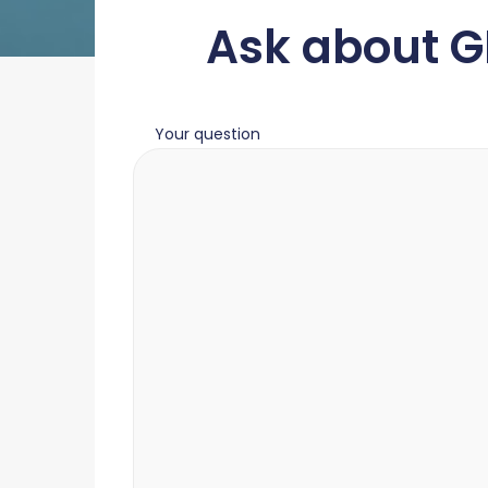
Ask about G
Your question