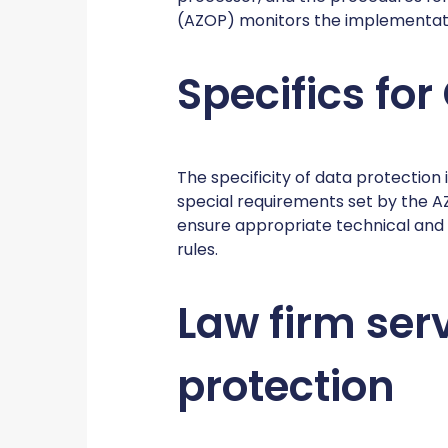
(AZOP) monitors the implementati
Specifics for
The specificity of data protection 
special requirements set by the A
ensure appropriate technical and
rules.
Law firm serv
protection