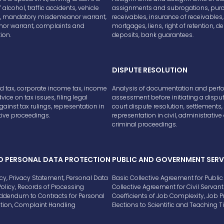
 alcohol, traffic accidents, vehicle
assignments and subrogations, purc
on, mandatory misdemeanor warrant,
receivables, insurance of receivables,
r warrant, complaints and
mortgages, liens, right of retention, de
ion.
deposits, bank guarantees.
DISPUTE RESOLUTION
d tax, corporate income tax, income
Analysis of documentation and per
dvice on tax issues, filing legal
assessment before initiating a disput
ainst tax rulings, representation in
court dispute resolution, settlements,
ive proceedings.
representation in civil, administrativ
criminal proceedings.
D PERSONAL DATA PROTECTION
PUBLIC AND GOVERNMENT SERV
icy, Privacy Statement, Personal Data
Basic Collective Agreement for Public 
Policy, Records of Processing
Collective Agreement for Civil Servant
 Addendum to Contracts for Personal
Coefficients of Job Complexity, Job 
ction, Complaint Handling
Elections to Scientific and Teaching Ti