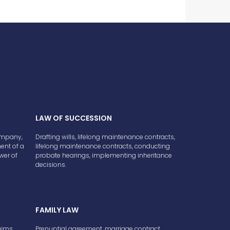
LAW OF SUCCESSION
company,
Drafting wills, lifelong maintenance contracts,
ment of a
lifelong maintenance contracts, conducting
wer of
probate hearings, implementing inheritance
decisions.
FAMILY LAW
aims,
Prenuptial agreement, marriage contract,