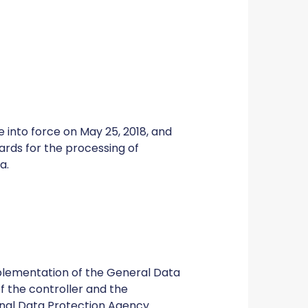
 into force on May 25, 2018, and
dards for the processing of
a.
mplementation of the General Data
of the controller and the
onal Data Protection Agency