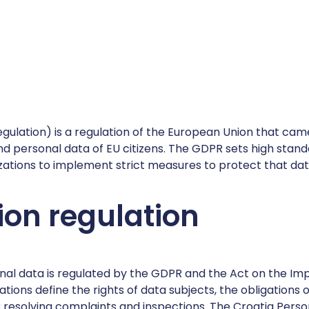
ulation) is a regulation of the European Union that came
and personal data of EU citizens. The GDPR sets high stan
zations to implement strict measures to protect that dat
ion regulation
sonal data is regulated by the GDPR and the Act on the I
tions define the rights of data subjects, the obligations 
 resolving complaints and inspections. The Croatia Pers