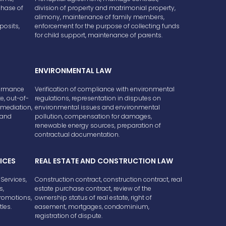
hase of
division of property and matrimonial property,
alimony, maintenance of family members,
posits,
enforcement for the purpose of collecting funds
for child support, maintenance of parents.
ENVIRONMENTAL LAW
formance
Verification of compliance with environmental
e, out-of-
regulations, representation in disputes on
 mediation,
environmental issues and environmental
e and
pollution, compensation for damages,
renewable energy sources, preparation of
contractual documentation.
ICES
REAL ESTATE AND CONSTRUCTION LAW
Services,
Construction contract, construction contract, real
s,
estate purchase contract, review of the
Promotions,
ownership status of real estate, right of
tles.
easement, mortgages, condominium,
registration of dispute.