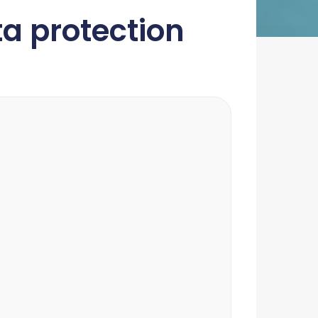
a protection