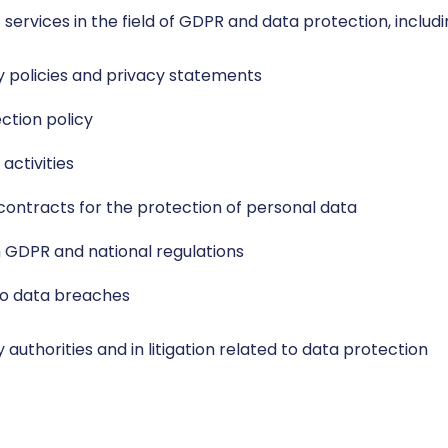
 services in the field of GDPR and data protection, includi
cy policies and privacy statements
ction policy
activities
ontracts for the protection of personal data
 GDPR and national regulations
to data breaches
authorities and in litigation related to data protection