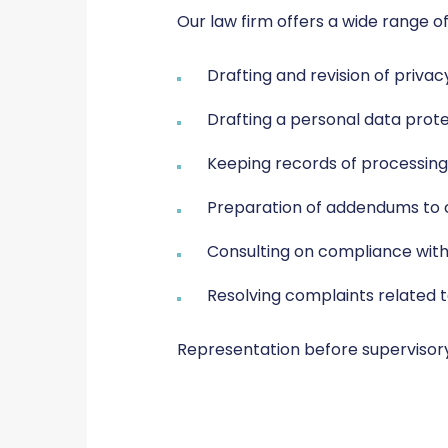
Our law firm offers a wide range of
Drafting and revision of priva
Drafting a personal data prote
Keeping records of processing 
Preparation of addendums to c
Consulting on compliance with
Resolving complaints related 
Representation before supervisory 