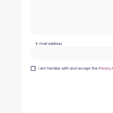
E-mail address
I am familiar with and accept the
Privacy 