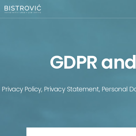
GDPR and 
Privacy Policy, Privacy Statement, Personal D