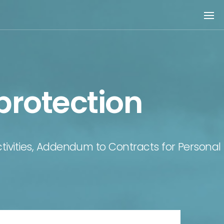
protection
Activities, Addendum to Contracts for Personal