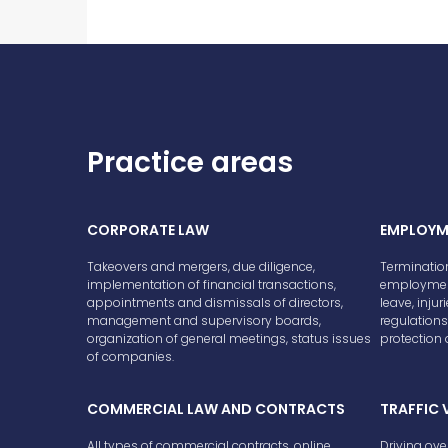
Practice areas
CORPORATE LAW
EMPLOYM
Takeovers and mergers, due diligence,
Terminatio
implementation of financial transactions,
employment
appointments and dismissals of directors,
leave, injur
management and supervisory boards,
regulations,
organization of general meetings, status issues
protection o
of companies.
COMMERCIAL LAW AND CONTRACTS
TRAFFIC 
All types of commercial contracts, online
Driving ove