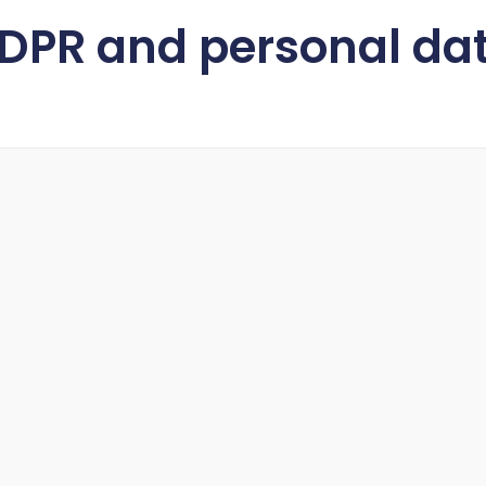
DPR and personal dat