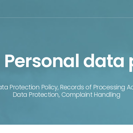
Personal data 
ata Protection Policy, Records of Processing 
Data Protection, Complaint Handling