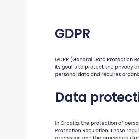
GDPR
GDPR (General Data Protection Reg
its goal is to protect the privacy 
personal data and requires organi
Data protect
In Croatia, the protection of per
Protection Regulation. These regula
processor, and the procedures for