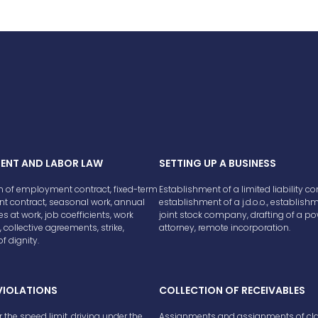
ENT AND LABOR LAW
SETTING UP A BUSINESS
n of employment contract, fixed-term
Establishment of a limited liability 
 contract, seasonal work, annual
establishment of a j.d.o.o., establish
ies at work, job coefficients, work
joint stock company, drafting of a po
 collective agreements, strike,
attorney, remote incorporation.
f dignity.
VIOLATIONS
COLLECTION OF RECEIVABLES
r the speed limit, driving under the
Assignments and assignments of cl