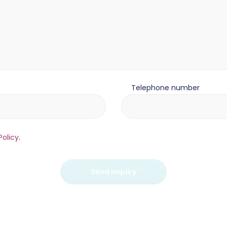
Telephone number
Policy
.
Send inquiry