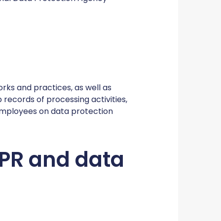
orks and practices, as well as
records of processing activities,
employees on data protection
GDPR and data