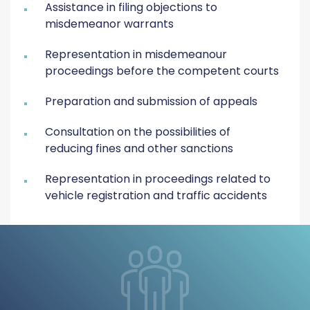
Assistance in filing objections to
misdemeanor warrants
Representation in misdemeanour
proceedings before the competent courts
Preparation and submission of appeals
Consultation on the possibilities of
reducing fines and other sanctions
Representation in proceedings related to
vehicle registration and traffic accidents