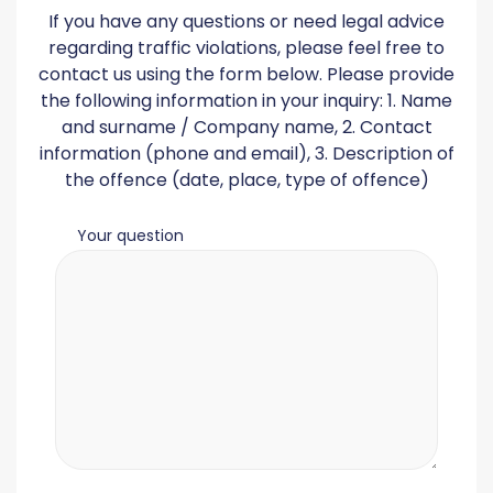
If you have any questions or need legal advice
regarding traffic violations, please feel free to
contact us using the form below. Please provide
the following information in your inquiry: 1. Name
and surname / Company name, 2. Contact
information (phone and email), 3. Description of
the offence (date, place, type of offence)
Your question