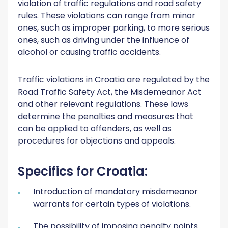
violation of traffic regulations and road safety
rules. These violations can range from minor
ones, such as improper parking, to more serious
ones, such as driving under the influence of
alcohol or causing traffic accidents.
Traffic violations in Croatia are regulated by the
Road Traffic Safety Act, the Misdemeanor Act
and other relevant regulations. These laws
determine the penalties and measures that
can be applied to offenders, as well as
procedures for objections and appeals.
Specifics for Croatia:
Introduction of mandatory misdemeanor
warrants for certain types of violations.
The possibility of imposing penalty points