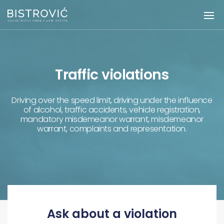
Traffic violations
Driving over the speed limit, driving under the influence
of alcohol, traffic accidents, vehicle registration,
mandatory misdemeanor warrant, misdemeanor
warrant, complaints and representation.
Ask about a violation