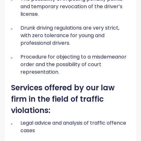
and temporary revocation of the driver’s
license.
Drunk driving regulations are very strict,
with zero tolerance for young and
professional drivers.
Procedure for objecting to a misdemeanor
order and the possibility of court
representation.
Services offered by our law
firm in the field of traffic
violations:
Legal advice and analysis of traffic offence
cases