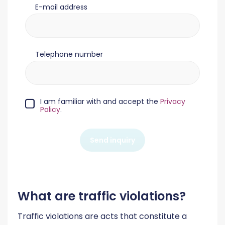
E-mail address
Telephone number
I am familiar with and accept the
Privacy
Policy
.
Send inquiry
What are traffic violations?
Traffic violations are acts that constitute a