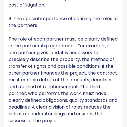
cost of litigation.
4. The special importance of defining the roles of
the partners
The role of each partner must be clearly defined
in the partnership agreement. For example, if
one partner gives land, it is necessary to
precisely describe the property, the method of
transfer of rights and possible conditions. If the
other partner finances the project, the contract
must contain details of the amounts, deadlines
and method of reimbursement. The third
partner, who performs the work, must have
clearly defined obligations, quality standards and
deadlines. A clear division of roles reduces the
risk of misunderstandings and ensures the
success of the project.