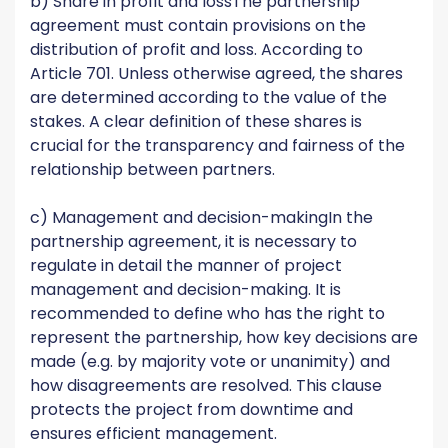
b) Share in profit and lossThe partnership
agreement must contain provisions on the
distribution of profit and loss. According to
Article 701. Unless otherwise agreed, the shares
are determined according to the value of the
stakes. A clear definition of these shares is
crucial for the transparency and fairness of the
relationship between partners.
c) Management and decision-makingIn the
partnership agreement, it is necessary to
regulate in detail the manner of project
management and decision-making. It is
recommended to define who has the right to
represent the partnership, how key decisions are
made (e.g. by majority vote or unanimity) and
how disagreements are resolved. This clause
protects the project from downtime and
ensures efficient management.