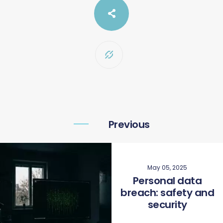
Previous
May 05, 2025
Personal data
breach: safety and
security