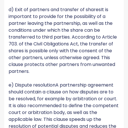
d) Exit of partners and transfer of sharesIt is
important to provide for the possibility of a
partner leaving the partnership, as well as the
conditions under which the share can be
transferred to third parties. According to Article
703. of the Civil Obligations Act, the transfer of
shares is possible only with the consent of the
other partners, unless otherwise agreed. This
clause protects other partners from unwanted
partners.
e) Dispute resolutionA partnership agreement
should contain a clause on how disputes are to
be resolved, for example by arbitration or court.
It is also recommended to define the competent
court or arbitration body, as well as the
applicable law. This clause speeds up the
resolution of potential disputes and reduces the