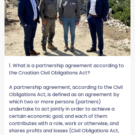
1. What is a partnership agreement according to
the Croatian Civil Obligations Act?
A partnership agreement, according to the Civil
Obligations Act, is defined as an agreement by
which two or more persons (partners)
undertake to act jointly in order to achieve a
certain economic goal, and each of them
contributes with a role, work or otherwise, and
shares profits and losses (Civil Obligations Act,