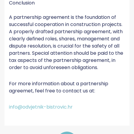
Conclusion
A partnership agreement is the foundation of
successful cooperation in construction projects.
A properly drafted partnership agreement, with
clearly defined roles, shares, management and
dispute resolution, is crucial for the safety of all
partners. Special attention should be paid to the
tax aspects of the partnership agreement, in
order to avoid unforeseen obligations.
For more information about a partnership
agreemet, feel free to contact us at:
info@odvjetnik-bistrovic.hr