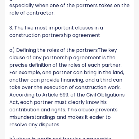
especially when one of the partners takes on the
role of contractor.
3. The five most important clauses in a
construction partnership agreement
a) Defining the roles of the partnersThe key
clause of any partnership agreement is the
precise definition of the roles of each partner.
For example, one partner can bring in the land,
another can provide financing, and a third can
take over the execution of construction work.
According to Article 699. of the Civil Obligations
Act, each partner must clearly know his
contribution and rights. This clause prevents
misunderstandings and makes it easier to
resolve any disputes.