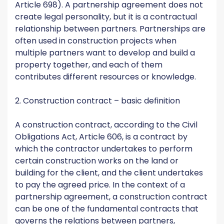
Article 698). A partnership agreement does not
create legal personality, but it is a contractual
relationship between partners. Partnerships are
often used in construction projects when
multiple partners want to develop and build a
property together, and each of them
contributes different resources or knowledge.
2. Construction contract – basic definition
A construction contract, according to the Civil
Obligations Act, Article 606, is a contract by
which the contractor undertakes to perform
certain construction works on the land or
building for the client, and the client undertakes
to pay the agreed price. In the context of a
partnership agreement, a construction contract
can be one of the fundamental contracts that
governs the relations between partners,