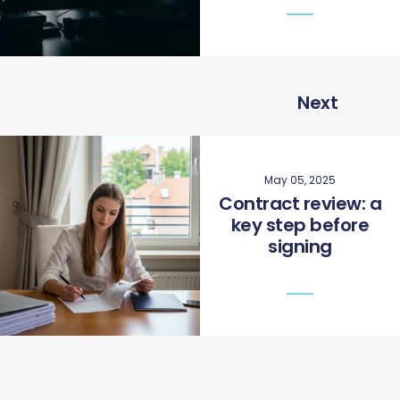
Next
May 05, 2025
Contract review: a
key step before
signing