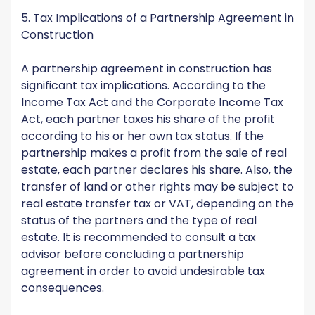
5. Tax Implications of a Partnership Agreement in
Construction
A partnership agreement in construction has
significant tax implications. According to the
Income Tax Act and the Corporate Income Tax
Act, each partner taxes his share of the profit
according to his or her own tax status. If the
partnership makes a profit from the sale of real
estate, each partner declares his share. Also, the
transfer of land or other rights may be subject to
real estate transfer tax or VAT, depending on the
status of the partners and the type of real
estate. It is recommended to consult a tax
advisor before concluding a partnership
agreement in order to avoid undesirable tax
consequences.