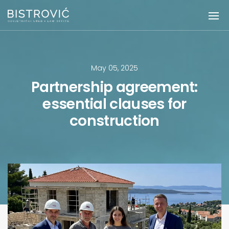
May 05, 2025
Partnership agreement:
essential clauses for
construction