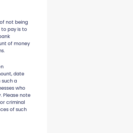
 of not being
 to pay is to
 bank
ount of money
ms.
en
ount, date
s such a
tnesses who
. Please note
or criminal
ces of such