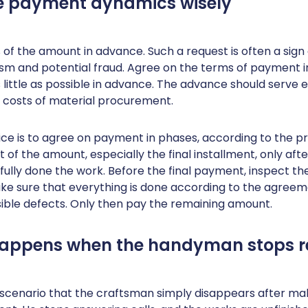
ge payment dynamics wisely
of the amount in advance. Such a request is often a sign 
ism and potential fraud. Agree on the terms of payment i
 little as possible in advance. The advance should serve e
al costs of material procurement.
ce is to agree on payment in phases, according to the pr
 of the amount, especially the final installment, only afte
lly done the work. Before the final payment, inspect th
Make sure that everything is done according to the agree
sible defects. Only then pay the remaining amount.
happens when the handyman stops r
 scenario that the craftsman simply disappears after ma