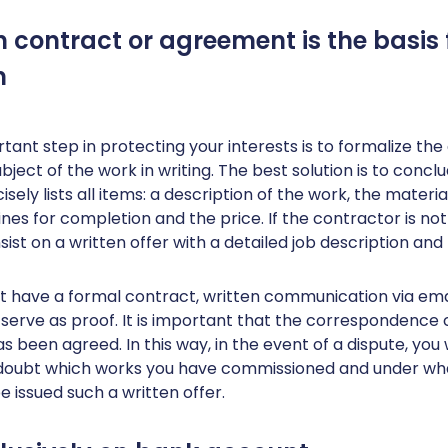
en contract or agreement is the basis 
n
ant step in protecting your interests is to formalize th
bject of the work in writing. The best solution is to concl
cisely lists all items: a description of the work, the materia
nes for completion and the price. If the contractor is not 
sist on a written offer with a detailed job description and 
’t have a formal contract, written communication via emai
erve as proof. It is important that the correspondence 
s been agreed. In this way, in the event of a dispute, you w
oubt which works you have commissioned and under wha
e issued such a written offer.