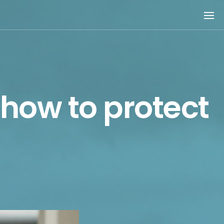
 how to protect