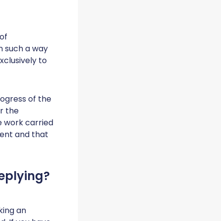
of
n such a way
xclusively to
ogress of the
r the
e work carried
ment and that
eplying?
king an