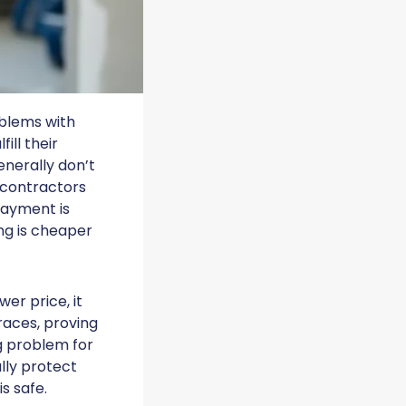
oblems with
ill their
enerally don’t
f contractors
Payment is
ng is cheaper
er price, it
races, proving
ng problem for
ally protect
s safe.