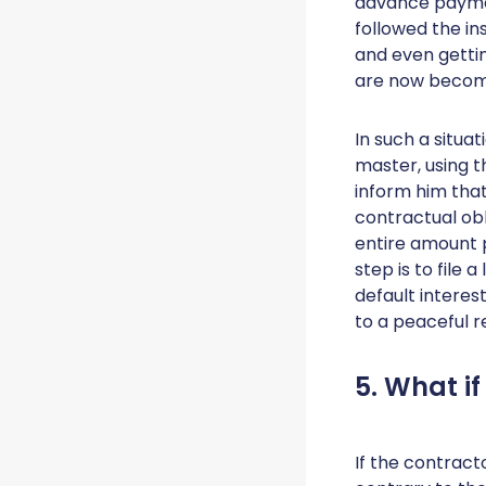
advance payment
followed the i
and even getti
are now becomi
In such a situat
master, using 
inform him that
contractual obl
entire amount p
step is to file 
default interes
to a peaceful r
5. What if
If the contract