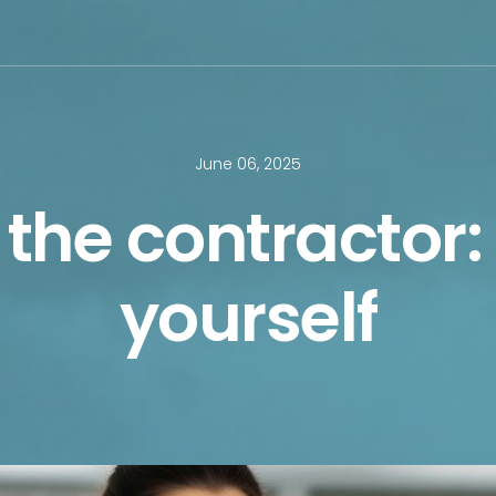
June 06, 2025
the contractor:
yourself