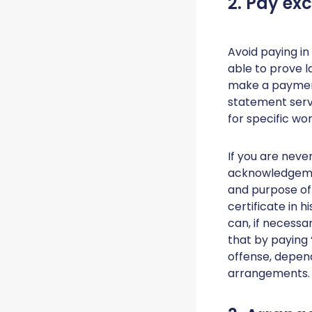
2. Pay ex
Avoid paying in
able to prove la
make a payment
statement serv
for specific wo
If you are neve
acknowledgemen
and purpose of 
certificate in 
can, if necessa
that by paying 
offense, depen
arrangements.