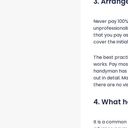
3. Arran
Never pay 100% 
unprofessional
that you pay as
cover the initi
The best practi
works. Pay most
handyman has fu
out in detail. 
there are no vi
4. What 
It is a common