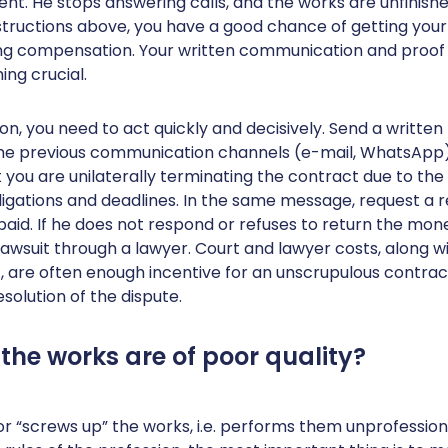
. He stops answering calls, and the works are unfinished
nstructions above, you have a good chance of getting yo
ng compensation. Your written communication and proo
ng crucial.
ion, you need to act quickly and decisively. Send a written
the previous communication channels (e-mail, WhatsApp),
 you are unilaterally terminating the contract due to the 
igations and deadlines. In the same message, request a r
aid. If he does not respond or refuses to return the mon
a lawsuit through a lawyer. Court and lawyer costs, along w
t, are often enough incentive for an unscrupulous contra
esolution of the dispute.
 the works are of poor quality?
or “screws up” the works, i.e. performs them unprofession