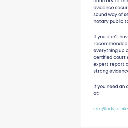
contrary to the
evidence secure
sound way of se
notary public t
If you don’t hav
recommended to
everything up c
certified court
expert report a
strong evidenc
If you need an 
at:
info@odvjetnik-