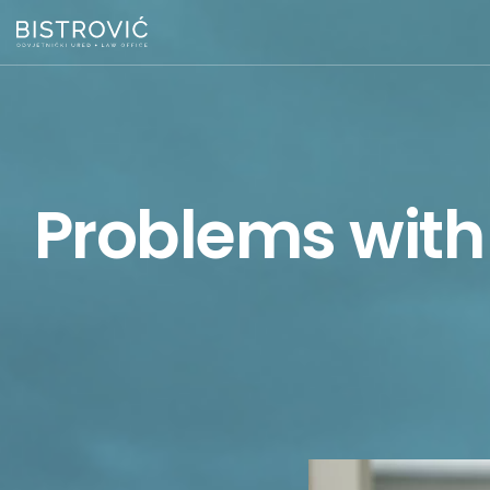
Problems with 