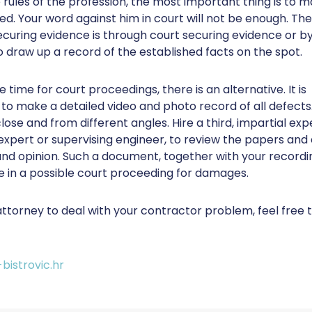
 rules of the profession, the most important thing is to m
d. Your word against him in court will not be enough. The
curing evidence is through court securing evidence or by 
o draw up a record of the established facts on the spot.
e time for court proceedings, there is an alternative. It is
 make a detailed video and photo record of all defects
lose and from different angles. Hire a third, impartial exp
 expert or supervising engineer, to review the papers and
nd opinion. Such a document, together with your recording
e in a possible court proceeding for damages.
attorney to deal with your contractor problem, feel free 
bistrovic.hr