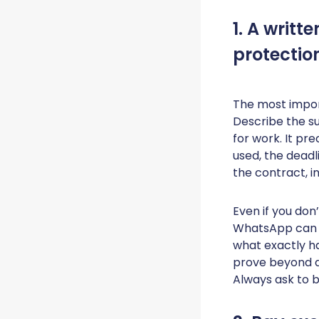
1. A writt
protectio
The most import
Describe the su
for work. It pre
used, the deadli
the contract, in
Even if you don
WhatsApp can s
what exactly ha
prove beyond d
Always ask to b