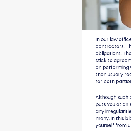
In our law offi
contractors. The
obligations. Th
stick to agreem
on performing w
then usually re
for both parties
Although such 
puts you at an 
any irregularit
many, in this b
yourself from u