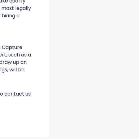
ake quality
 most legally
hiring a
. Capture
ert, such as a
 draw up an
s, will be
to contact us