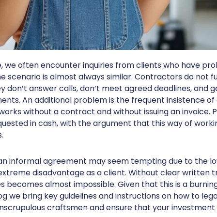
ce, we often encounter inquiries from clients who have pr
 scenario is almost always similar. Contractors do not fulf
ey don’t answer calls, don’t meet agreed deadlines, and g
ents. An additional problem is the frequent insistence o
orks without a contract and without issuing an invoice. 
quested in cash, with the argument that this way of worki
.
an informal agreement may seem tempting due to the low
extreme disadvantage as a client. Without clear written t
ies becomes almost impossible. Given that this is a burni
log we bring key guidelines and instructions on how to leg
nscrupulous craftsmen and ensure that your investment i