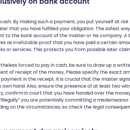
clusively on bank account
 cash. By making such a payment, you put yourself at risk
ter that you have fulfilled your obligation. The safest way
 to the bank account of the master or his company. A
es as irrefutable proof that you have paid a certain am
rks or services. This protects you from possible later clai
rtheless forced to pay in cash, be sure to draw up a writt
t of receipt of the money. Please specify the exact am
payment in the receipt. It is crucial that the master sign
his own hand. Also, ensure the presence of at least two wi
ry, confirm in court that you have handed over the money
“illegally” you are potentially committing a misdemeanor 
ding on the circumstances, so check the legal consequen