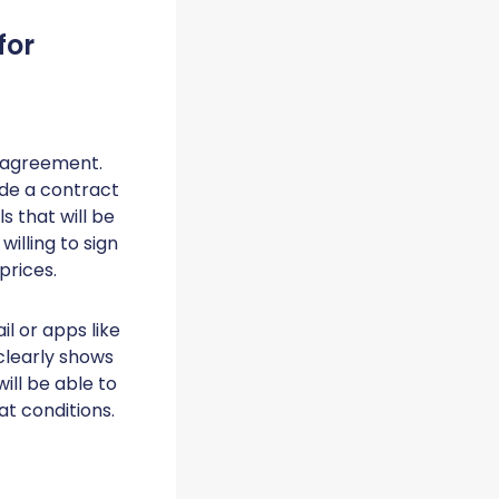
for
e agreement.
ude a contract
ls that will be
willing to sign
prices.
l or apps like
clearly shows
ill be able to
t conditions.