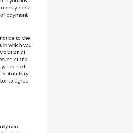
. If you have
ur money back
f of payment
 notice to the
 in which you
violation of
efund of the
ey, the next
ith statutory
ctor to agree
ally and